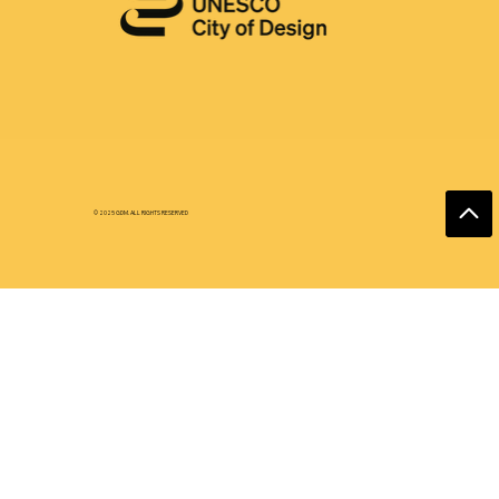
© 2025 GDM. ALL RIGHTS RESERVED