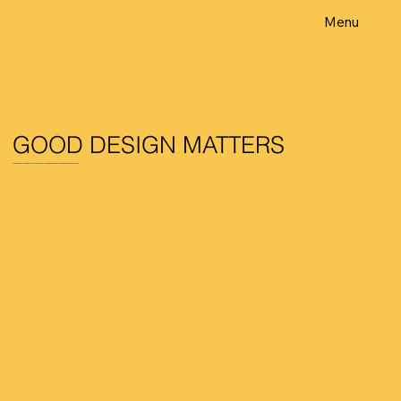
Menu
GOOD DESIGN MATTERS
From invisible to unmissable – at GDM, we understand good design is responsive, intuitive & innovative.