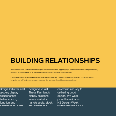
BUILDING RELATIONSHIPS
We work with NZ & Australia’s most-recognised brands and stores, supplying large volumes of fixtures, fittings and display
products to a broad range of retailers and organisations with a diverse customer base.
Our work on special projects exemplifies our design-led approach. GDM's contribution to galleries, public spaces, and
bespoke one-off projects showcases our expertise and commitment to design excellence.