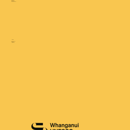
0800 690 220
+64 6 349 1789
info@gdmretail.com
ADDRESS
25 Gilberd Street
Whanganui
New Zealand