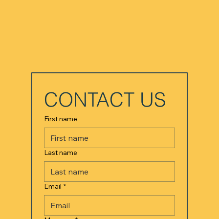
CONTACT US
First name
Last name
Email
*