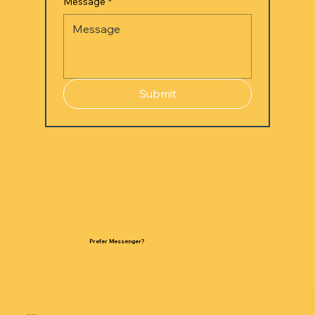
Message
*
Submit
Prefer Messenger?
GET IN TOUCH