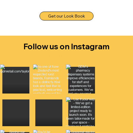
Get our Look Book
Follow us on Instagram
@gooddesignmatters